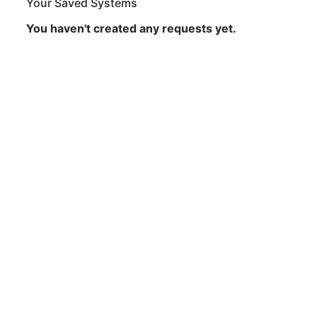
Your Saved Systems
You haven't created any requests yet.