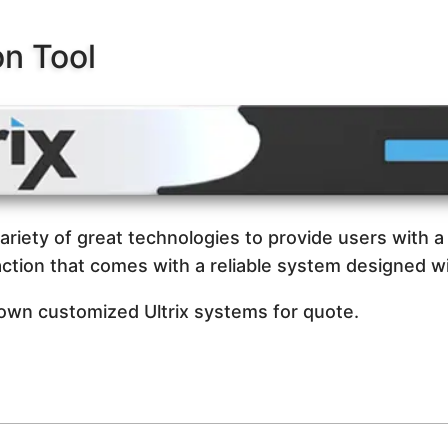
on Tool
variety of great technologies to provide users with a 
ction that comes with a reliable system designed wi
 own customized Ultrix systems for quote.