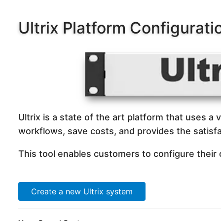
Ultrix Platform Configurati
Ultrix is a state of the art platform that uses a 
workflows, save costs, and provides the satisfa
This tool enables customers to configure their
Create a new Ultrix system