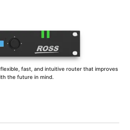
flexible, fast, and intuitive router that improves
th the future in mind.